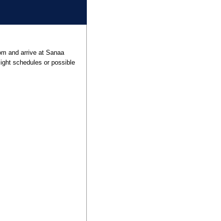
rom and arrive at Sanaa
flight schedules or possible