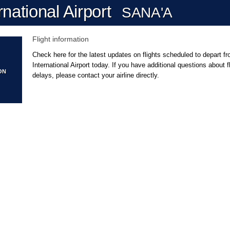
national Airport
SANA'A
Flight information
Check here for the latest updates on flights scheduled to depart f
International Airport today. If you have additional questions about 
ON
delays, please contact your airline directly.