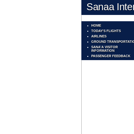
Sanaa Inter
HOME
TODAY'S FLIGHTS
AIRLINES
GROUND TRANSPORTATI
SANA'A VISITOR
INFORMATION
PASSENGER FEEDBACK