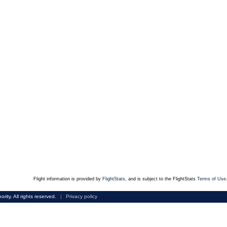
Flight information is provided by
FlightStats
, and is subject to the FlightStats
Terms of Use
rity. All rights reserved.
|
Privacy policy